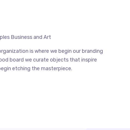
uples Business and Art
rganization is where we begin our branding
mood board we curate objects that inspire
begin etching the masterpiece.