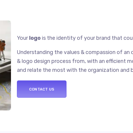
Your
logo
is the identity of your brand that co
Understanding the values & compassion of an o
& logo design process from, with an efficient 
and relate the most with the organization and 
CONTACT US