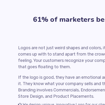
61% of marketers beli
Logos are not just weird shapes and colors, 
comes up with to stand apart from the crowd
feeling. Your customers recognize your comp
that goes floating to them.
If the logo is good, they have an emotional a
it. They know what your company sells and t
Branding involves Commercials, Endorsemen
Store Design, and Product Placements.
We design unique, innovative Logo for our cli