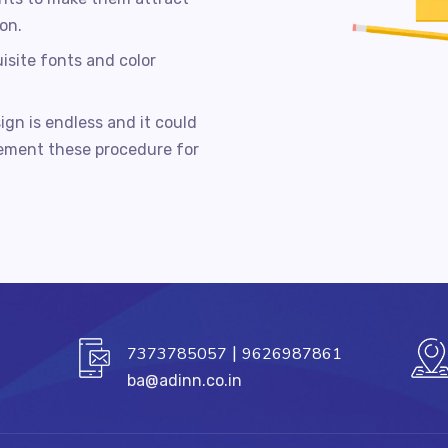
on.
isite fonts and color
ign is endless and it could
lement these procedure for
|
7373785057
9626987861
ba@adinn.co.in