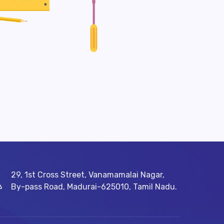
29, 1st Cross Street, Vanamamalai Nagar,
By-pass Road, Madurai-625010, Tamil Nadu.