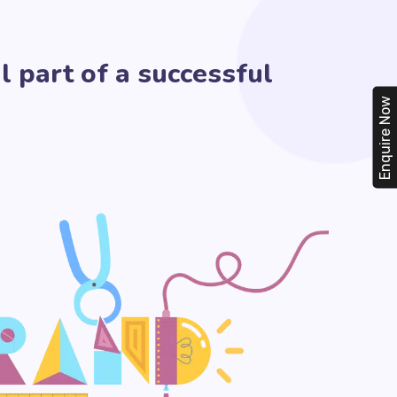
l part of a successful
Enquire Now