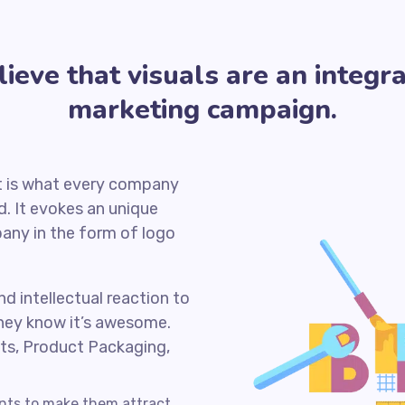
eve that visuals are an integra
marketing campaign.
it is what every company
. It evokes an unique
any in the form of logo
nd intellectual reaction to
hey know it’s awesome.
ts, Product Packaging,
ents to make them attract