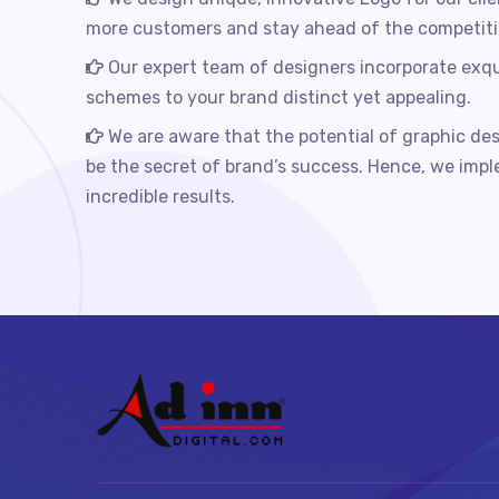
more customers and stay ahead of the competiti
Our expert team of designers incorporate exqu
schemes to your brand distinct yet appealing.
We are aware that the potential of graphic des
be the secret of brand’s success. Hence, we imp
incredible results.