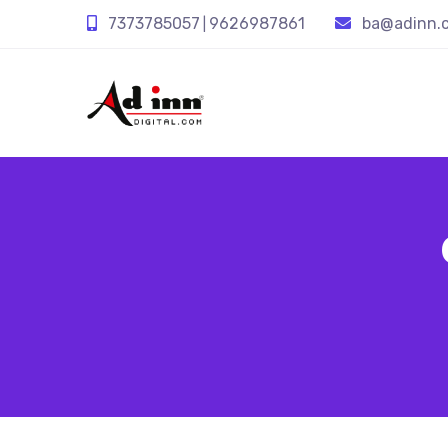
7373785057
9626987861
ba@adinn.c
|