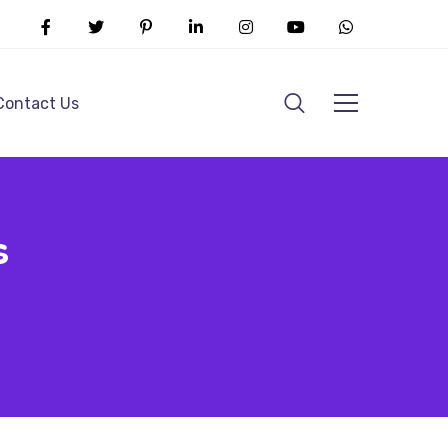
Contact Us
s