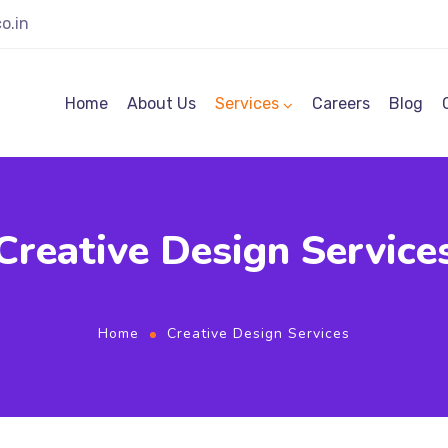
o.in
Home
About Us
Services
Careers
Blog
Creative Design Service
Home
Creative Design Services