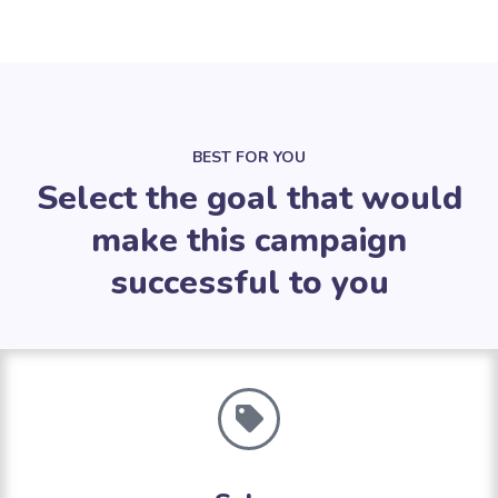
BEST FOR YOU
Select the goal that would
make this campaign
successful to you