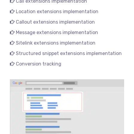
Call extensions implementation
Location extensions implementation
Callout extensions implementation
Message extensions implementation
Sitelink extensions implementation
Structured snippet extensions implementation
Conversion tracking