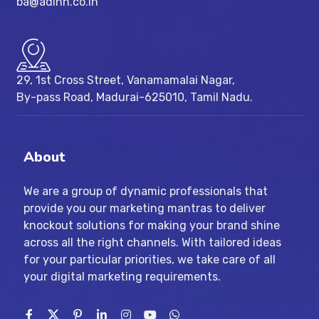
ba@adinn.co.in
29, 1st Cross Street, Vanamamalai Nagar,
By-pass Road, Madurai-625010, Tamil Nadu.
About
We are a group of dynamic professionals that
provide you our marketing mantras to deliver
knockout solutions for making your brand shine
across all the right channels. With tailored ideas
for your particular priorities, we take care of all
your digital marketing requirements.