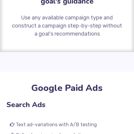
goal's guidance
Use any available campaign type and
construct a campaign step-by-step without
a goal's recommendations
Google Paid Ads
Search Ads
Text ad-variations with A/B testing