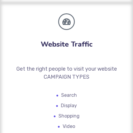
Website Traffic
Get the right people to visit your website
CAMPAIGN TYPES
Search
Display
Shopping
Video