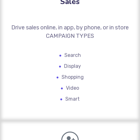
Sales
Drive sales online, in app, by phone, or in store
CAMPAIGN TYPES
Search
Display
Shopping
Video
Smart