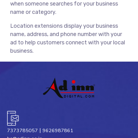
when someone searches for your business
name or category.
Location extensions display your business
name, address, and phone number with your
ad to help customers connect with your local
business.
|
7373785057
9626987861