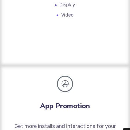
Display
Video
App Promotion
Get more installs and interactions for your