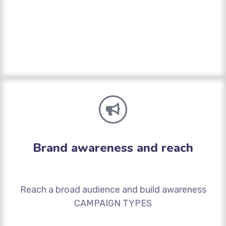
Brand awareness and reach
Reach a broad audience and build awareness
CAMPAIGN TYPES