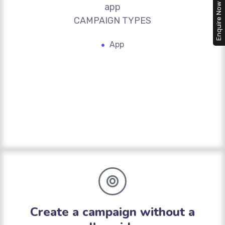
app
Enquire Now
CAMPAIGN TYPES
App
Create a campaign without a