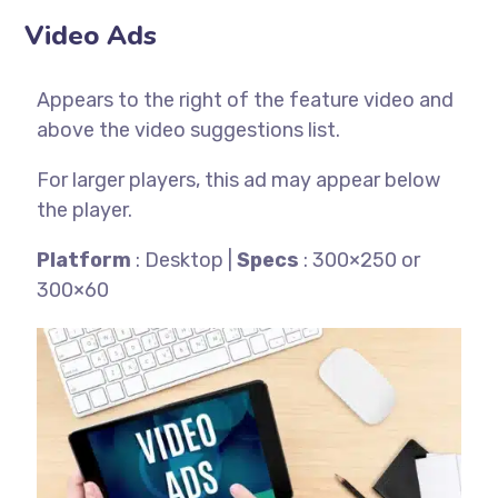
Video Ads
Appears to the right of the feature video and
above the video suggestions list.
For larger players, this ad may appear below
the player.
Platform
: Desktop |
Specs
: 300×250 or
300×60