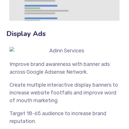
Display Ads
Improve brand awareness with banner ads
across Google Adsense Network.
Create multiple interactive display banners to
increase website footfalls and improve word
of mouth marketing
Target 18-65 audience to increase brand
reputation.