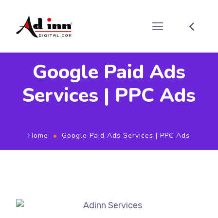
Google Paid Ads
Services | PPC Ads
Home
Google Paid Ads Services | PPC Ads