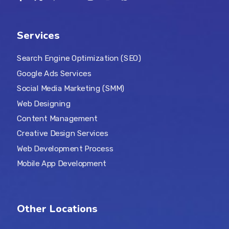
Services
Search Engine Optimization (SEO)
Google Ads Services
Social Media Marketing (SMM)
Web Designing
Content Management
Creative Design Services
Web Development Process
Mobile App Development
Other Locations