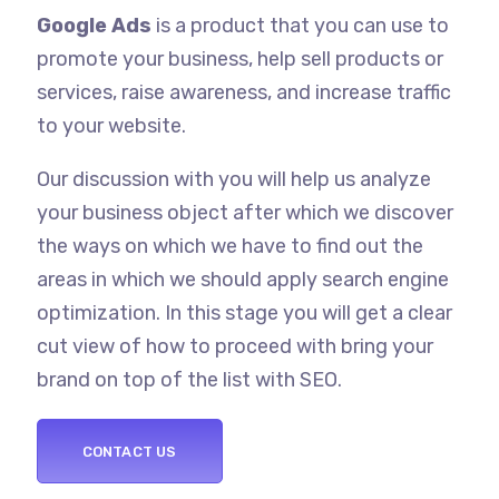
Google Ads
is a product that you can use to
promote your business, help sell products or
services, raise awareness, and increase traffic
to your website.
Our discussion with you will help us analyze
your business object after which we discover
the ways on which we have to find out the
areas in which we should apply search engine
optimization. In this stage you will get a clear
cut view of how to proceed with bring your
brand on top of the list with SEO.
CONTACT US