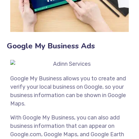
Google My Business Ads
Google My Business allows you to create and
verify your local business on Google, so your
business information can be shown in Google
Maps.
With Google My Business, you can also add
business information that can appear on
Google.com, Google Maps, and Google Earth