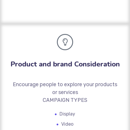
Product and brand Consideration
Encourage people to explore your products
or services
CAMPAIGN TYPES
Display
Video