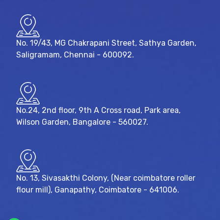
No. 19/43, MG Chakrapani Street, Sathya Garden,
Saligramam, Chennai - 600092.
No.24, 2nd floor, 9th A Cross road, Park area,
Wilson Garden, Bangalore - 560027.
No. 13, Sivasakthi Colony, (Near coimbatore roller
flour mill), Ganapathy, Coimbatore - 641006.