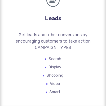
Leads
Get leads and other conversions by
encouraging customers to take action
CAMPAIGN TYPES
Search
Display
Shopping
Video
Smart