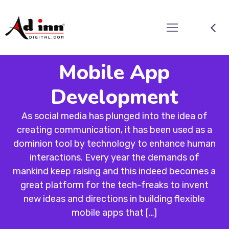
Mobile App
Development
As social media has plunged into the idea of
creating communication, it has been used as a
dominion tool by technology to enhance human
interactions. Every year the demands of
mankind keep raising and this indeed becomes a
great platform for the tech-freaks to invent
new ideas and directions in building flexible
mobile apps that […]