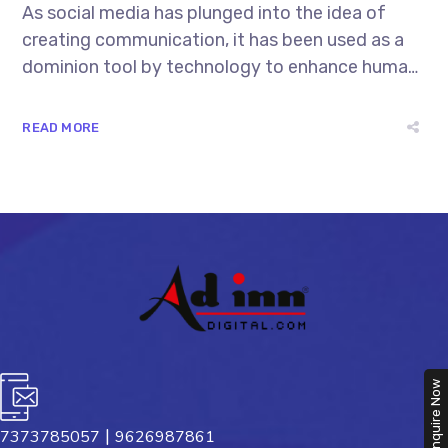
As social media has plunged into the idea of
creating communication, it has been used as a
dominion tool by technology to enhance human
interactions. Every year the demands of
mankind keep raising and this indeed becomes a
READ MORE
great platform for the tech-freaks to invent
new...
Enquire Now
|
7373785057
9626987861