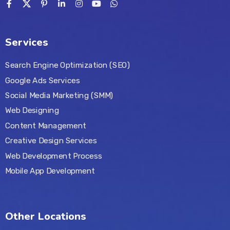
Services
Search Engine Optimization (SEO)
Google Ads Services
Social Media Marketing (SMM)
Web Designing
Content Management
Creative Design Services
Web Development Process
Mobile App Development
Other Locations