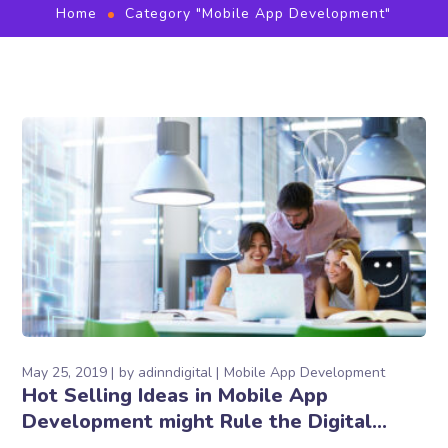
Home
Category "Mobile App Development"
May 25, 2019
by
adinndigital
Mobile App Development
Hot Selling Ideas in Mobile App
Development might Rule the Digital
World