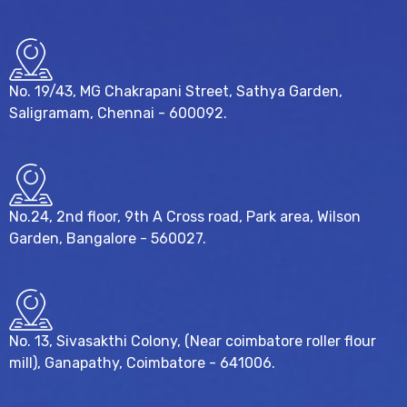
No. 19/43, MG Chakrapani Street, Sathya Garden,
Saligramam, Chennai - 600092.
No.24, 2nd floor, 9th A Cross road, Park area, Wilson
Garden, Bangalore - 560027.
No. 13, Sivasakthi Colony, (Near coimbatore roller flour
mill), Ganapathy, Coimbatore - 641006.