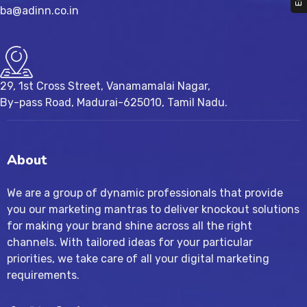
ba@adinn.co.in
29, 1st Cross Street, Vanamamalai Nagar,
By-pass Road, Madurai-625010, Tamil Nadu.
About
We are a group of dynamic professionals that provide
you our marketing mantras to deliver knockout solutions
for making your brand shine across all the right
channels. With tailored ideas for your particular
priorities, we take care of all your digital marketing
requirements.