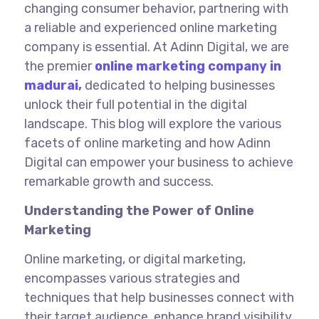
changing consumer behavior, partnering with
a reliable and experienced online marketing
company is essential. At Adinn Digital, we are
the
premier
online marketing company in
madurai
,
dedicated to helping businesses
unlock their full potential in the digital
landscape. This blog will explore the various
facets of online marketing and how Adinn
Digital can empower your business to achieve
remarkable growth and success.
Understanding the Power of Online
Marketing
Online marketing, or digital marketing,
encompasses various strategies and
techniques that help businesses connect with
their target audience, enhance brand visibility,