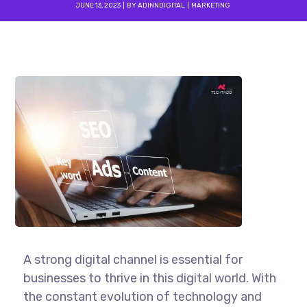
JUNE 13, 2023
BY
ADINNDIGITAL
MARKETING
A strong digital channel is essential for
businesses to thrive in this digital world. With
the constant evolution of technology and