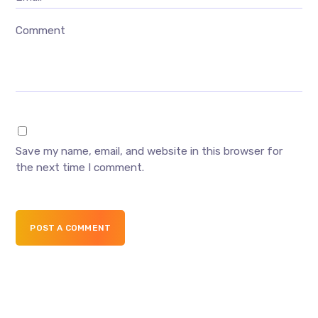
Comment
Save my name, email, and website in this browser for
the next time I comment.
POST A COMMENT