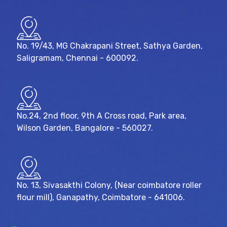
No. 19/43, MG Chakrapani Street, Sathya Garden,
Saligramam, Chennai - 600092.
No.24, 2nd floor, 9th A Cross road, Park area,
Wilson Garden, Bangalore - 560027.
No. 13, Sivasakthi Colony, (Near coimbatore roller
flour mill), Ganapathy, Coimbatore - 641006.