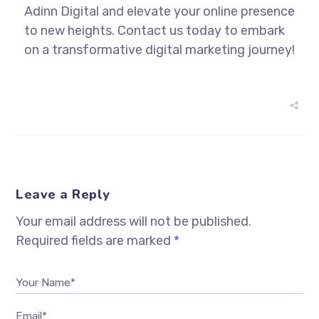
Adinn Digital and elevate your online presence
to new heights. Contact us today to embark
on a transformative digital marketing journey!
Leave a Reply
Your email address will not be published.
Required fields are marked
*
Your Name*
Email*