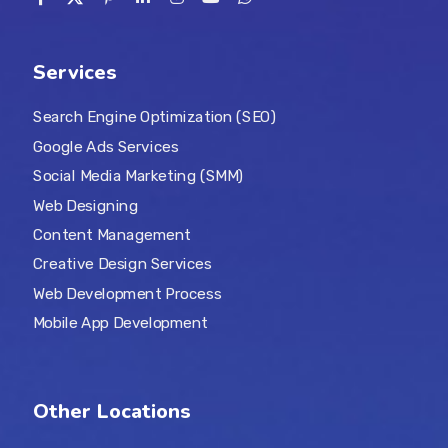
Services
Search Engine Optimization (SEO)
Google Ads Services
Social Media Marketing (SMM)
Web Designing
Content Management
Creative Design Services
Web Development Process
Mobile App Development
Other Locations