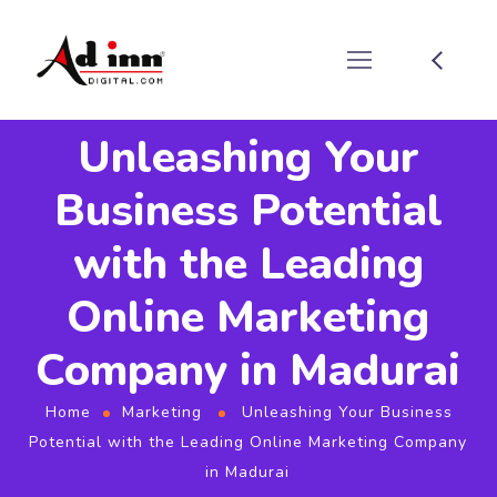
Unleashing Your
Business Potential
with the Leading
Online Marketing
Company in Madurai
Home
Marketing
Unleashing Your Business
Potential with the Leading Online Marketing Company
in Madurai