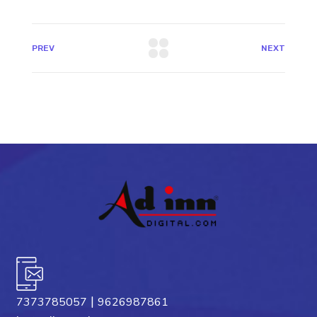
PREV
NEXT
|
7373785057
9626987861