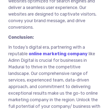
websites optimized for search engines and
deliver a seamless user experience. Our
websites are designed to captivate visitors,
convey your brand message, and drive
conversions.
Conclusion:
In today’s digital era, partnering with a
reputable
online marketing company
like
Adinn Digital is crucial for businesses
in
Madurai
to thrive in the competitive
landscape. Our comprehensive range of
services, experienced team, data-driven
approach, and commitment to delivering
exceptional results make us the go-to online
marketing company in the region. Unlock the
full potential of your company/ business with