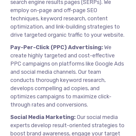
search engine results pages (SERPs). We
employ on-page and off-page SEO
techniques, keyword research, content
optimization, and link-building strategies to
drive targeted organic traffic to your website.
Pay-Per-Click (PPC) Advertising:
We
create highly targeted and cost-effective
PPC campaigns on platforms like Google Ads
and social media channels. Our team
conducts thorough keyword research,
develops compelling ad copies, and
optimizes campaigns to maximize click-
through rates and conversions.
Social Media Marketing:
Our social media
experts develop result-oriented strategies to
boost brand awareness, engage your target