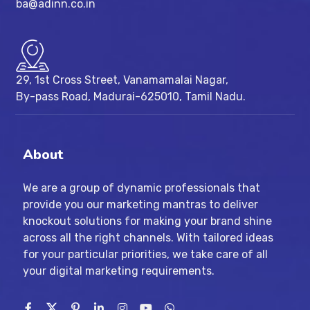
ba@adinn.co.in
29, 1st Cross Street, Vanamamalai Nagar,
By-pass Road, Madurai-625010, Tamil Nadu.
About
We are a group of dynamic professionals that
provide you our marketing mantras to deliver
knockout solutions for making your brand shine
across all the right channels. With tailored ideas
for your particular priorities, we take care of all
your digital marketing requirements.