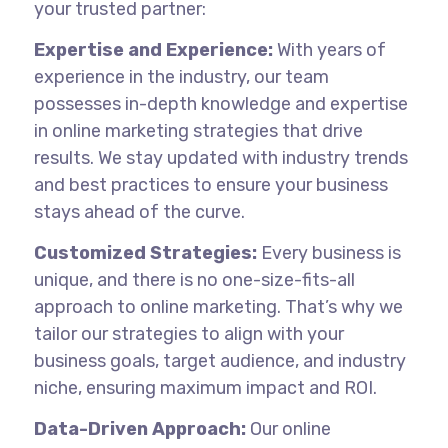
your trusted partner:
Expertise and Experience:
With years of
experience in the industry, our team
possesses in-depth knowledge and expertise
in online marketing strategies that drive
results. We stay updated with industry trends
and best practices to ensure your business
stays ahead of the curve.
Customized Strategies:
Every business is
unique, and there is no one-size-fits-all
approach to online marketing. That’s why we
tailor our strategies to align with your
business goals, target audience, and industry
niche, ensuring maximum impact and ROI.
Data-Driven Approach:
Our online