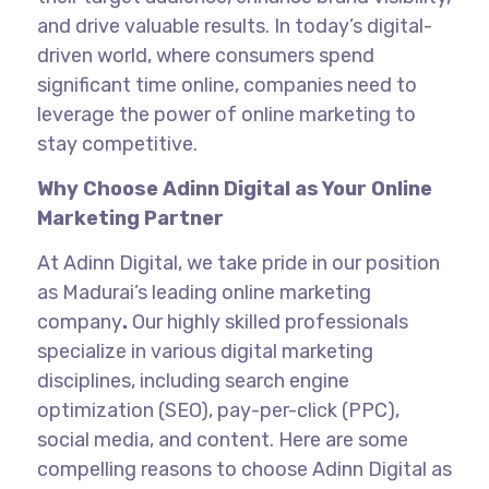
and drive valuable results. In today’s digital-
driven world, where consumers spend
significant time online, companies need to
leverage the power of online marketing to
stay competitive.
Why Choose Adinn Digital as Your Online
Marketing Partner
At Adinn Digital, we take pride in our position
as Madurai’s
leading online marketing
company
.
Our highly skilled professionals
specialize in various digital marketing
disciplines, including search engine
optimization (SEO), pay-per-click (PPC),
social media, and content. Here are some
compelling reasons to choose Adinn Digital as