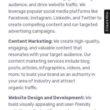
audience, and drive website traffic. We
leverage popular social media platforms like
Enquire Now
Facebook, Instagram, LinkedIn, and Twitter to
create compelling content and run targeted
advertising campaigns.
Content Marketing:
We create high-quality,
engaging, and valuable content that
resonates with your target audience. Our
content marketing services include blog
posts, articles, infographics, videos, and
more, to build your brand as an authority in
your area of industry and attract
organic
traffic.
Website Design and Development:
We
build visually appealing and user-friendly