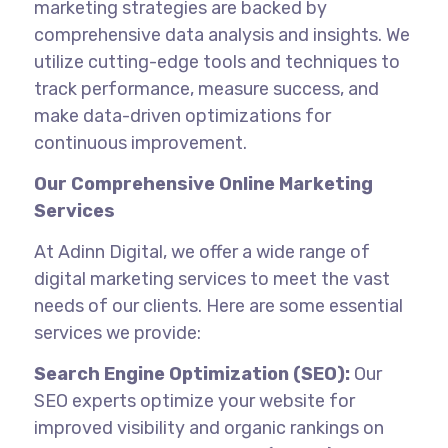
marketing strategies are backed by
comprehensive data analysis and insights. We
utilize cutting-edge tools and techniques to
track performance, measure success, and
make data-driven optimizations for
continuous improvement.
Our Comprehensive Online Marketing
Services
At Adinn Digital, we offer a wide range of
digital marketing services to meet the vast
needs of our clients. Here are some essential
services we provide:
Search Engine Optimization (SEO):
Our
SEO experts optimize your website for
improved visibility and organic rankings on