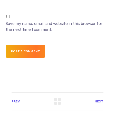
Save my name, email, and website in this browser for
the next time I comment.
POST A COMMENT
PREV
NEXT