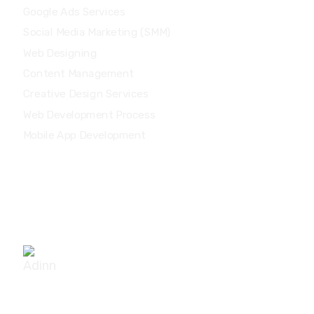
Google Ads Services
Social Media Marketing (SMM)
Web Designing
Content Management
Creative Design Services
Web Development Process
Mobile App Development
Other Locations
No. 19/43, MG Chakrapani Street, Sathya Garden,
Saligramam, Chennai - 600092.