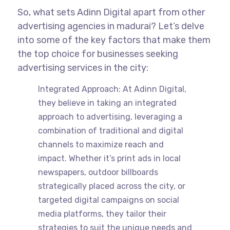
So, what sets Adinn Digital apart from other
advertising agencies in madurai? Let’s delve
into some of the key factors that make them
the top choice for businesses seeking
advertising services in the city:
Integrated Approach: At Adinn Digital,
they believe in taking an integrated
approach to advertising, leveraging a
combination of traditional and digital
channels to maximize reach and
impact. Whether it’s print ads in local
newspapers, outdoor billboards
strategically placed across the city, or
targeted digital campaigns on social
media platforms, they tailor their
strategies to suit the unique needs and