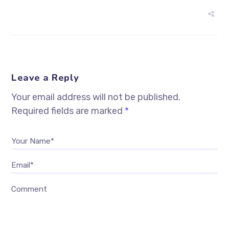
Leave a Reply
Your email address will not be published.
Required fields are marked
*
Your Name*
Email*
Comment