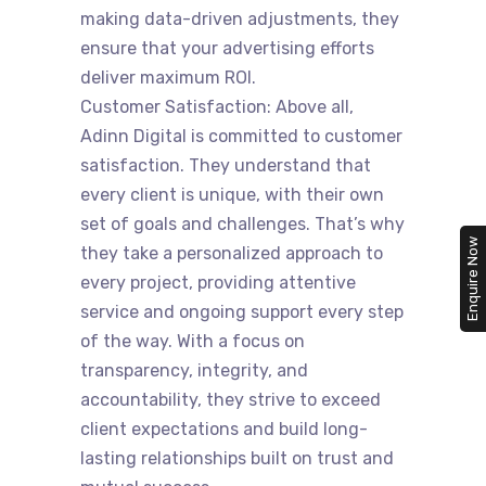
making data-driven adjustments, they
ensure that your advertising efforts
deliver maximum ROI.
Customer Satisfaction: Above all,
Adinn Digital is committed to customer
satisfaction. They understand that
every client is unique, with their own
set of goals and challenges. That’s why
Enquire Now
they take a personalized approach to
every project, providing attentive
service and ongoing support every step
of the way. With a focus on
transparency, integrity, and
accountability, they strive to exceed
client expectations and build long-
lasting relationships built on trust and