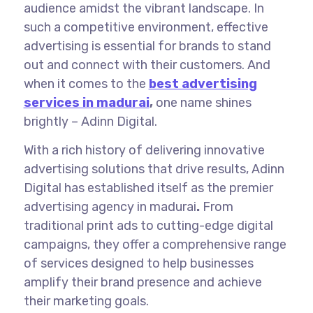
audience amidst the vibrant landscape. In
such a competitive environment, effective
advertising is essential for brands to stand
out and connect with their customers. And
when it comes to the
best advertising
services in madurai
,
one name shines
brightly – Adinn Digital.
With a rich history of delivering innovative
advertising solutions that drive results, Adinn
Digital has established itself as the premier
advertising agency in madurai
.
From
traditional print ads to cutting-edge digital
campaigns, they offer a comprehensive range
of services designed to help businesses
amplify their brand presence and achieve
their marketing goals.