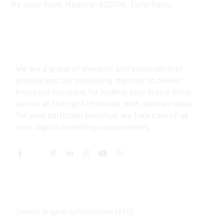
By-pass Road, Madurai-625010, Tamil Nadu.
About
We are a group of dynamic professionals that
provide you our marketing mantras to deliver
knockout solutions for making your brand shine
across all the right channels. With tailored ideas
for your particular priorities, we take care of all
your digital marketing requirements.
Services
Search Engine Optimization (SEO)