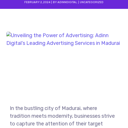
FEBRUARY 2, 2024
BY
ADINNDIGITAL
UNCATEGORIZED
In the bustling city of Madurai, where
tradition meets modernity, businesses strive
to capture the attention of their target