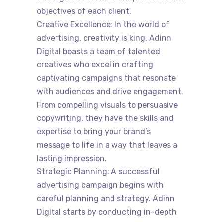
objectives of each client.
Creative Excellence: In the world of
advertising, creativity is king. Adinn
Digital boasts a team of talented
creatives who excel in crafting
captivating campaigns that resonate
with audiences and drive engagement.
From compelling visuals to persuasive
copywriting, they have the skills and
expertise to bring your brand’s
message to life in a way that leaves a
lasting impression.
Strategic Planning: A successful
advertising campaign begins with
careful planning and strategy. Adinn
Digital starts by conducting in-depth