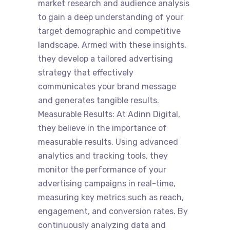
market research and audience analysis
to gain a deep understanding of your
target demographic and competitive
landscape. Armed with these insights,
they develop a tailored advertising
strategy that effectively
communicates your brand message
and generates tangible results.
Measurable Results: At Adinn Digital,
they believe in the importance of
measurable results. Using advanced
analytics and tracking tools, they
monitor the performance of your
advertising campaigns in real-time,
measuring key metrics such as reach,
engagement, and conversion rates. By
continuously analyzing data and