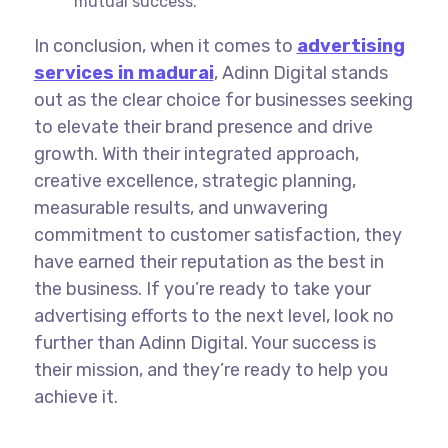
mutual success.
In conclusion, when it comes to
advertising
services in madurai
, Adinn Digital stands
out as the clear choice for businesses seeking
to elevate their brand presence and drive
growth. With their integrated approach,
creative excellence, strategic planning,
measurable results, and unwavering
commitment to customer satisfaction, they
have earned their reputation as the best in
the business. If you’re ready to take your
advertising efforts to the next level, look no
further than Adinn Digital. Your success is
their mission, and they’re ready to help you
achieve it.