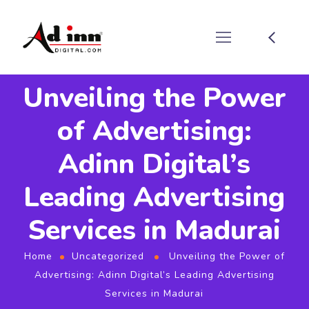
Unveiling the Power
of Advertising:
Adinn Digital’s
Leading Advertising
Services in Madurai
Home
Uncategorized
Unveiling the Power of
Advertising: Adinn Digital’s Leading Advertising
Services in Madurai