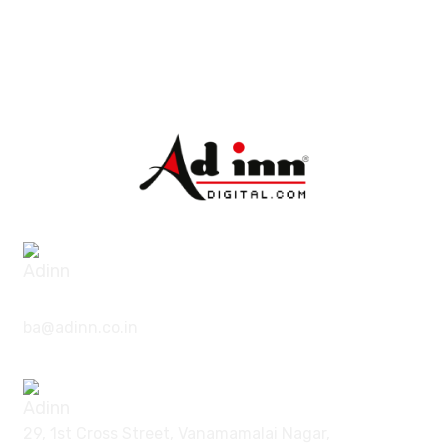
|
7373785057
9626987861
ba@adinn.co.in
29, 1st Cross Street, Vanamamalai Nagar,